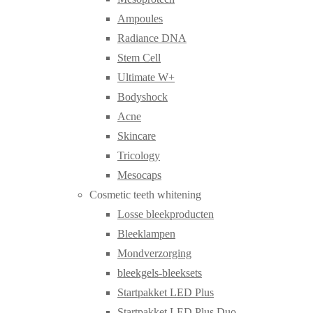
Ampoules
Radiance DNA
Stem Cell
Ultimate W+
Bodyshock
Acne
Skincare
Tricology
Mesocaps
Cosmetic teeth whitening
Losse bleekproducten
Bleeklampen
Mondverzorging
bleekgels-bleeksets
Startpakket LED Plus
Startpakket LED Plus Duo