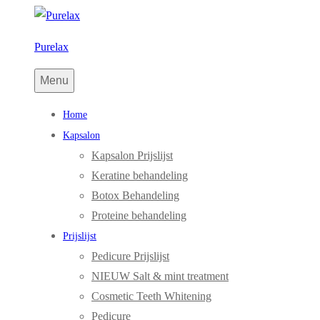
Purelax
Menu
Home
Kapsalon
Kapsalon Prijslijst
Keratine behandeling
Botox Behandeling
Proteine behandeling
Prijslijst
Pedicure Prijslijst
NIEUW Salt & mint treatment
Cosmetic Teeth Whitening
Pedicure