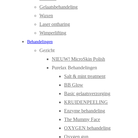
Gelaatsbehandeling
Waxen
Laser ontharing
Wimperlifting
Behandelingen
Gezicht
NIEUW! MicroSkin Polish
Purelax Behandelingen
Salt & mint treatment
BB Glow
Basic gelaatsverzorging
KRUIDENPEELING
Enzyme behandeling
The Mummy Face
OXYGEN behandeling
Oxygen gun