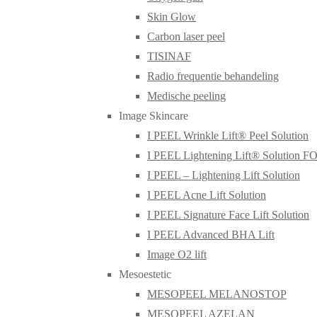
Skin Glow
Carbon laser peel
TISINAF
Radio frequentie behandeling
Medische peeling
Image Skincare
I PEEL Wrinkle Lift® Peel Solution
I PEEL Lightening Lift® Solution 
I PEEL – Lightening Lift Solution
I PEEL Acne Lift Solution
I PEEL Signature Face Lift Solution
I PEEL Advanced BHA Lift
Image O2 lift
Mesoestetic
MESOPEEL MELANOSTOP
MESOPEEL AZELAN