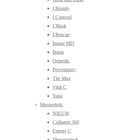
I Beauty
I Conceal
I Mask
I Rescue
Image MD
Iluma
Ormedic
Prevention+
The Max
Vital C
Yana
Mesoestetic
NIEUW
Collagen 360
Energy C
Mesoprotech